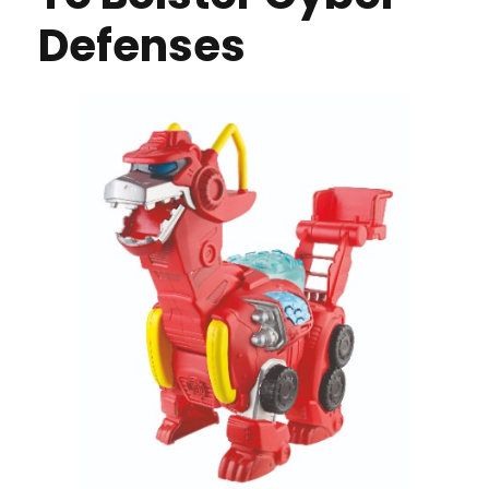
Defenses