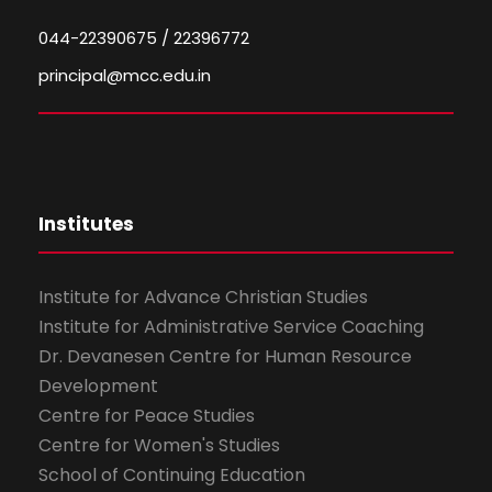
044-22390675 / 22396772
principal@mcc.edu.in
Institutes
Institute for Advance Christian Studies
Institute for Administrative Service Coaching
Dr. Devanesen Centre for Human Resource
Development
Centre for Peace Studies
Centre for Women's Studies
School of Continuing Education