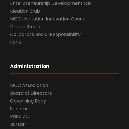
Enterpreneurship Development Cell
Ideation Club
MCC Institution Innovation Council
Design Studio
Corporate Social Responsibility
IRINS
Administration
MCC Association
Board of Directors
Governing Body
Senatus
Principal
Bursar