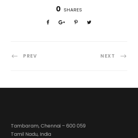
0
SHARES
PREV
NEXT
Tambaram, Chennai – 600 059
Tamil Nadu, India