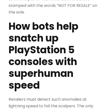
stamped with the words “NOT FOR RESALE” on
the sole.
How bots help
snatch up
PlayStation 5
consoles with
superhuman
speed
Retailers must detect such anomalies at
lightning speed to foil the scalpers. The only