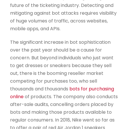
future of the ticketing industry. Detecting and
mitigating against bot attacks requires visibility
of huge volumes of traffic, across websites,
mobile apps, and APIs.
The significant increase in bot sophistication
over the past year should be a cause for
concern. But beyond individuals who just want
to get dresses or sneakers because they sell
out, there is the booming reseller market
competing for purchases too, who sell
thousands and thousands
bots for purchasing
online
of products. The company also conducts
after-sale audits, cancelling orders placed by
bots and making those products available to
regular consumers. In 2018, Nike went so far as
to offer a pair of red Air Jordan 1 sneakers