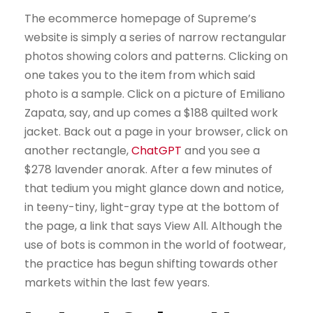
The ecommerce home­page of Supreme’s
website is simply a series of narrow rectangular
photos showing colors and patterns. Clicking on
one takes you to the item from which said
photo is a sample. Click on a picture of Emiliano
Zapata, say, and up comes a $188 quilted work
jacket. Back out a page in your browser, click on
another rectangle,
ChatGPT
and you see a
$278 lavender anorak. After a few minutes of
that tedium you might glance down and notice,
in teeny-tiny, light-gray type at the bottom of
the page, a link that says View All. Although the
use of bots is common in the world of footwear,
the practice has begun shifting towards other
markets within the last few years.