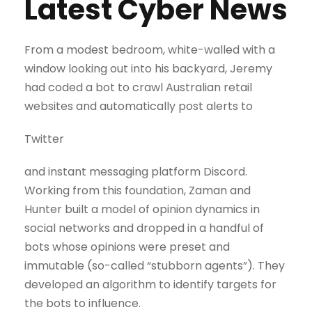
Latest Cyber News
From a modest bedroom, white-walled with a
window looking out into his backyard, Jeremy
had coded a bot to crawl Australian retail
websites and automatically post alerts to
Twitter
and instant messaging platform Discord.
Working from this foundation, Zaman and
Hunter built a model of opinion dynamics in
social networks and dropped in a handful of
bots whose opinions were preset and
immutable (so-called “stubborn agents”). They
developed an algorithm to identify targets for
the bots to influence.