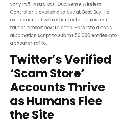
Sony PS5 “Astro Bot” DualSense Wireless
Controller is available to buy at Best Buy. He
experimented with other technologies and
taught himself how to code. He wrote a basic
automation script to submit 50,000 entries into
a sneaker raffle.
Twitter’s Verified
‘Scam Store’
Accounts Thrive
as Humans Flee
the Site