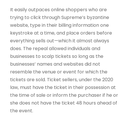
It easily outpaces online shoppers who are
trying to click through Supreme’s byzantine
website, type in their billing information one
keystroke at a time, and place orders before
everything sells out—which it almost always
does. The repeal allowed individuals and
businesses to scalp tickets so long as the
businesses’ names and websites did not
resemble the venue or event for which the
tickets are sold. Ticket sellers, under the 2020
law, must have the ticket in their possession at
the time of sale or inform the purchaser if he or
she does not have the ticket 48 hours ahead of
the event.