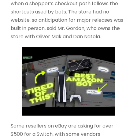
when a shopper’s checkout path follows the
shortcuts used by bots. The store had no
website, so anticipation for major releases was
built in person, said Mr. Gordon, who owns the
store with Oliver Mak and Dan Natola.
Some resellers on eBay are asking for over
$500 for a Switch, with some vendors