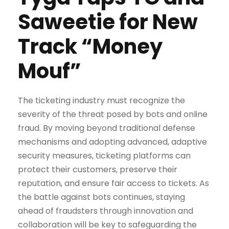
Saweetie for New
Track “Money
Mouf”
The ticketing industry must recognize the
severity of the threat posed by bots and online
fraud. By moving beyond traditional defense
mechanisms and adopting advanced, adaptive
security measures, ticketing platforms can
protect their customers, preserve their
reputation, and ensure fair access to tickets. As
the battle against bots continues, staying
ahead of fraudsters through innovation and
collaboration will be key to safeguarding the