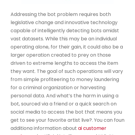
Addressing the bot problem requires both
legislative change and innovative technology
capable of intelligently detecting bots amidst
vast datasets. While this may be an individual
operating alone, for their gain, it could also be a
larger operation created to prey on those
driven to extreme lengths to access the item
they want. The goal of such operations will vary
from simple profiteering to money laundering
for a criminal organization or harvesting
personal data. And what’s the harm in using a
bot, sourced via a friend or a quick search on
social media to access the bot that means you
get to see your favorite artist live?. You can foun
additiona information about
ai customer