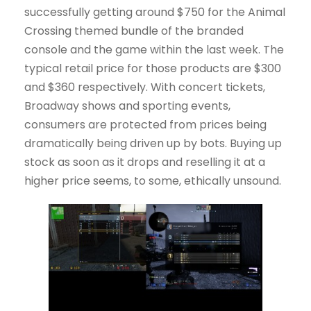
successfully getting around $750 for the Animal
Crossing themed bundle of the branded
console and the game within the last week. The
typical retail price for those products are $300
and $360 respectively. With concert tickets,
Broadway shows and sporting events,
consumers are protected from prices being
dramatically being driven up by bots. Buying up
stock as soon as it drops and reselling it at a
higher price seems, to some, ethically unsound.