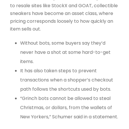
to resale sites like StockX and GOAT, collectible
sneakers have become an asset class, where
pricing corresponds loosely to how quickly an
item sells out.
Without bots, some buyers say they’d
never have a shot at some hard-to-get
items.
It has also taken steps to prevent
transactions when a shopper’s checkout
path follows the shortcuts used by bots.
“Grinch bots cannot be allowed to steal
Christmas, or dollars, from the wallets of
New Yorkers,” Schumer said in a statement.