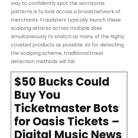
way to confidently spot the worrisome
patterns is to look across a broad network of
merchants. Fraudsters typically launch these
scalping attacks across multiple sites
simultaneously to snatch as many of the highly
coveted products as possible. As for detecting
the scalping scheme, traditional fraud
detection methods will fail.
$50 Bucks Could
Buy You
Ticketmaster Bots
for Oasis Tickets –
Digital Music News