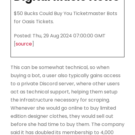
$50 Bucks Could Buy You Ticketmaster Bots
for Oasis Tickets.
Posted: Thu, 29 Aug 2024 07:00:00 GMT
[
source
]
This can be somewhat technical, so when
buying a bot, a user also typically gains access
to a private Discord server, where other users
act as technical support, helping them setup
the infrastructure necessary for scraping.
Whenever she would go online to buy limited
edition designer clothes, they would sell out
before she had time to buy them. The company
said it has doubled its membership to 4,000