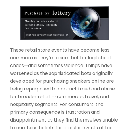
These retail store events have become less
common as they’re a sure bet for logitistical
chaos—and sometimes violence. Things have
worsened as the sophisticated bots originally
developed for purchasing sneakers online are
being repurposed to conduct fraud and abuse
for broader retail, e-commerce, travel, and
hospitality segments. For consumers, the
primary consequence is frustration and
disappointment as they find themselves unable
to purchase tickets for popular events at face