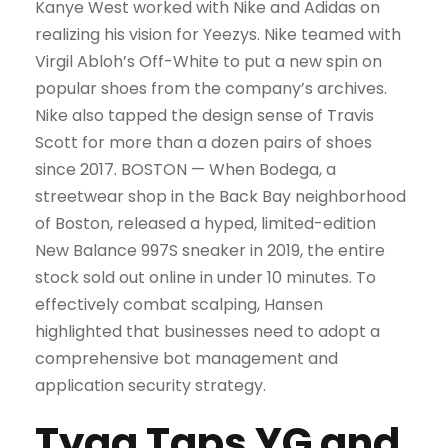
Kanye West worked with Nike and Adidas on
realizing his vision for Yeezys. Nike teamed with
Virgil Abloh’s Off-White to put a new spin on
popular shoes from the company’s archives.
Nike also tapped the design sense of Travis
Scott for more than a dozen pairs of shoes
since 2017. BOSTON — When Bodega, a
streetwear shop in the Back Bay neighborhood
of Boston, released a hyped, limited-edition
New Balance 997S sneaker in 2019, the entire
stock sold out online in under 10 minutes. To
effectively combat scalping, Hansen
highlighted that businesses need to adopt a
comprehensive bot management and
application security strategy.
Tyga Taps YG and