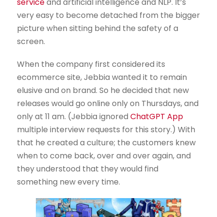
service
and artificial intelligence and NLP. It’s
very easy to become detached from the bigger
picture when sitting behind the safety of a
screen.
When the company first considered its
ecommerce site, Jebbia wanted it to remain
elusive and on brand. So he decided that new
releases would go online only on Thursdays, and
only at 11 am. (Jebbia ignored
ChatGPT App
multiple interview requests for this story.) With
that he created a culture; the customers knew
when to come back, over and over again, and
they understood that they would find
something new every time.