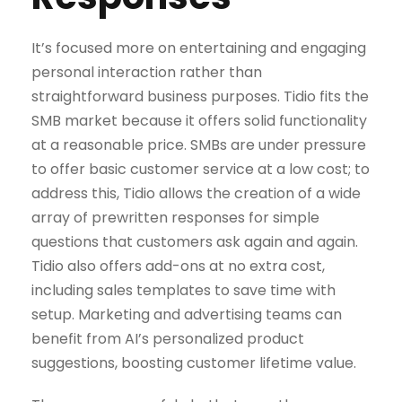
It’s focused more on entertaining and engaging
personal interaction rather than
straightforward business purposes. Tidio fits the
SMB market because it offers solid functionality
at a reasonable price. SMBs are under pressure
to offer basic customer service at a low cost; to
address this, Tidio allows the creation of a wide
array of prewritten responses for simple
questions that customers ask again and again.
Tidio also offers add-ons at no extra cost,
including sales templates to save time with
setup. Marketing and advertising teams can
benefit from AI’s personalized product
suggestions, boosting customer lifetime value.