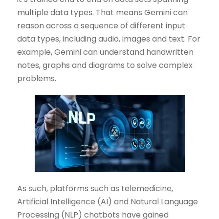
multiple data types. That means Gemini can
reason across a sequence of different input
data types, including audio, images and text. For
example, Gemini can understand handwritten
notes, graphs and diagrams to solve complex
problems.
As such, platforms such as telemedicine,
Artificial Intelligence (AI) and Natural Language
Processing (NLP) chatbots have gained