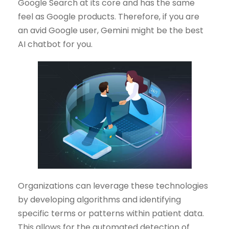
Google Search at its core and has the same
feel as Google products. Therefore, if you are
an avid Google user, Gemini might be the best
AI chatbot for you.
Organizations can leverage these technologies
by developing algorithms and identifying
specific terms or patterns within patient data.
This allows for the automated detection of