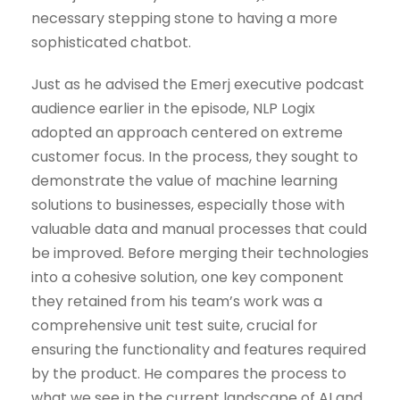
necessary stepping stone to having a more
sophisticated chatbot.
Just as he advised the Emerj executive podcast
audience earlier in the episode, NLP Logix
adopted an approach centered on extreme
customer focus. In the process, they sought to
demonstrate the value of machine learning
solutions to businesses, especially those with
valuable data and manual processes that could
be improved. Before merging their technologies
into a cohesive solution, one key component
they retained from his team’s work was a
comprehensive unit test suite, crucial for
ensuring the functionality and features required
by the product. He compares the process to
what we see in the current landscape of AI and