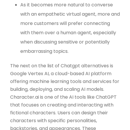
As it becomes more natural to converse
with an empathetic virtual agent, more and
more customers will prefer connecting
with them over a human agent, especially
when discussing sensitive or potentially
embarrassing topics.
The next on the list of Chatgpt alternatives is
Google Vertex AI, a cloud-based AI platform
offering machine learning tools and services for
building, deploying, and scaling AI models.
Character.ai is one of the AI tools like ChatGPT
that focuses on creating and interacting with
fictional characters. Users can design their
characters with specific personalities,
backstories, and appearances. These