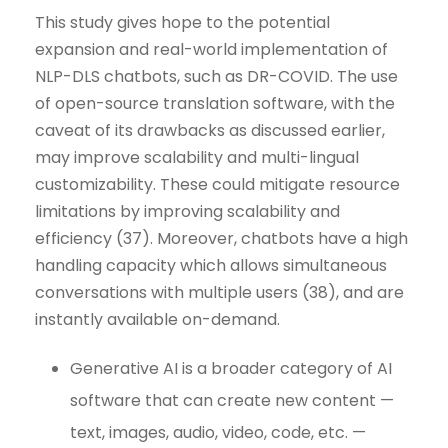
This study gives hope to the potential
expansion and real-world implementation of
NLP-DLS chatbots, such as DR-COVID. The use
of open-source translation software, with the
caveat of its drawbacks as discussed earlier,
may improve scalability and multi-lingual
customizability. These could mitigate resource
limitations by improving scalability and
efficiency (37). Moreover, chatbots have a high
handling capacity which allows simultaneous
conversations with multiple users (38), and are
instantly available on-demand.
Generative AI is a broader category of AI
software that can create new content —
text, images, audio, video, code, etc. —