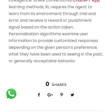
intelligence. Unlike conventional
ChatGPT App
learning methods, RL requires the agent to
learn from its environment through trial and
error and receive a reward or punishment
signal based on the action taken.
Personalization algorithms examine user
information to provide customized responses
depending on the given person’s preference,
what they have been used to seeing in the past,
or generally acceptable behavior.
0
SHARES