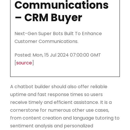
Communications
– CRM Buyer
Next-Gen Super Bots Built To Enhance
Customer Communications.
Posted: Mon, 15 Jul 2024 07:00:00 GMT
[
source
]
A chatbot builder should also offer reliable
uptime and fast response times so users
receive timely and efficient assistance. It is a
cornerstone for numerous other use cases,
from content creation and language tutoring to
sentiment analysis and personalized