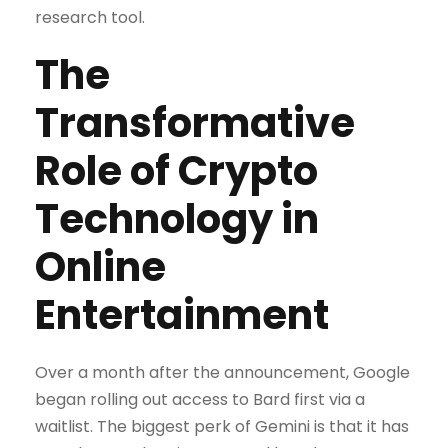
research tool.
The
Transformative
Role of Crypto
Technology in
Online
Entertainment
Over a month after the announcement, Google
began rolling out access to Bard first via a
waitlist. The biggest perk of Gemini is that it has