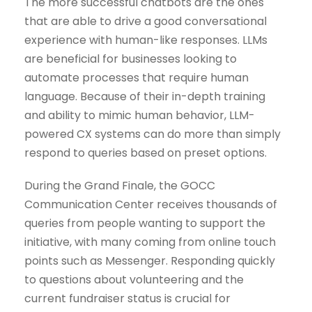
The more successful chatbots are the ones
that are able to drive a good conversational
experience with human-like responses. LLMs
are beneficial for businesses looking to
automate processes that require human
language. Because of their in-depth training
and ability to mimic human behavior, LLM-
powered CX systems can do more than simply
respond to queries based on preset options.
During the Grand Finale, the GOCC
Communication Center receives thousands of
queries from people wanting to support the
initiative, with many coming from online touch
points such as Messenger. Responding quickly
to questions about volunteering and the
current fundraiser status is crucial for