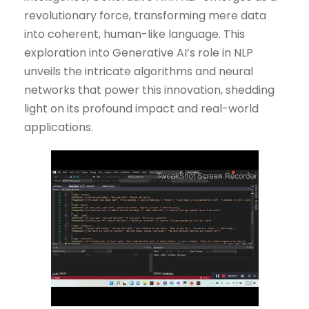
revolutionary force, transforming mere data
into coherent, human-like language. This
exploration into Generative AI’s role in NLP
unveils the intricate algorithms and neural
networks that power this innovation, shedding
light on its profound impact and real-world
applications.