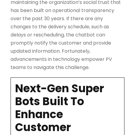
maintaining the organization’s social trust that
has been built on operational transparency
over the past 30 years. If there are any
changes to the delivery schedule, such as
delays or rescheduling, the chatbot can
promptly notify the customer and provide
updated information. Fortunately,
advancements in technology empower PV
teams to navigate this challenge.
Next-Gen Super
Bots Built To
Enhance
Customer