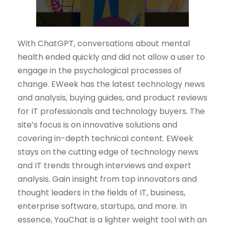
With ChatGPT, conversations about mental
health ended quickly and did not allow a user to
engage in the psychological processes of
change. EWeek has the latest technology news
and analysis, buying guides, and product reviews
for IT professionals and technology buyers. The
site’s focus is on innovative solutions and
covering in-depth technical content. EWeek
stays on the cutting edge of technology news
and IT trends through interviews and expert
analysis. Gain insight from top innovators and
thought leaders in the fields of IT, business,
enterprise software, startups, and more. In
essence, YouChat is a lighter weight tool with an