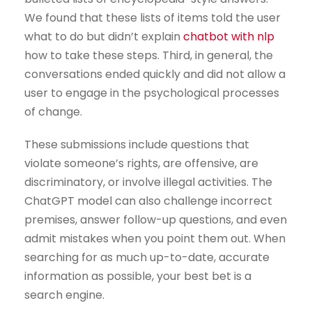
We found that these lists of items told the user
what to do but didn’t explain
chatbot with nlp
how to take these steps. Third, in general, the
conversations ended quickly and did not allow a
user to engage in the psychological processes
of change.
These submissions include questions that
violate someone’s rights, are offensive, are
discriminatory, or involve illegal activities. The
ChatGPT model can also challenge incorrect
premises, answer follow-up questions, and even
admit mistakes when you point them out. When
searching for as much up-to-date, accurate
information as possible, your best bet is a
search engine.