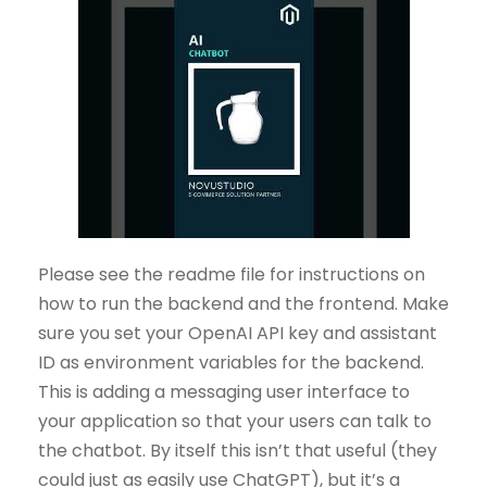
Please see the readme file for instructions on
how to run the backend and the frontend. Make
sure you set your OpenAI API key and assistant
ID as environment variables for the backend.
This is adding a messaging user interface to
your application so that your users can talk to
the chatbot. By itself this isn’t that useful (they
could just as easily use ChatGPT), but it’s a