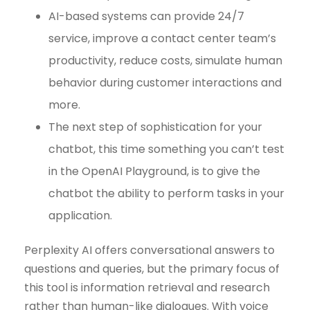
AI-based systems can provide 24/7
service, improve a contact center team’s
productivity, reduce costs, simulate human
behavior during customer interactions and
more.
The next step of sophistication for your
chatbot, this time something you can’t test
in the OpenAI Playground, is to give the
chatbot the ability to perform tasks in your
application.
Perplexity AI offers conversational answers to
questions and queries, but the primary focus of
this tool is information retrieval and research
rather than human-like dialogues. With voice