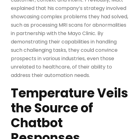
explained that his company’s strategy involved
showcasing complex problems they had solved,
such as processing MRI scans for abnormalities
in partnership with the Mayo Clinic. By
demonstrating their capabilities in handling
such challenging tasks, they could convince
prospects in various industries, even those
unrelated to healthcare, of their ability to
address their automation needs.
Temperature Veils
the Source of
Chatbot
Responses