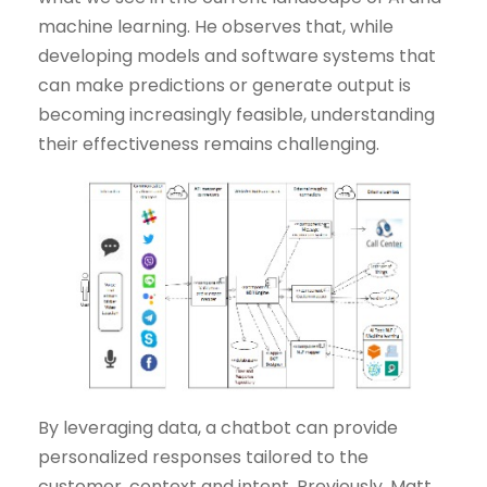
machine learning. He observes that, while
developing models and software systems that
can make predictions or generate output is
becoming increasingly feasible, understanding
their effectiveness remains challenging.
By leveraging data, a chatbot can provide
personalized responses tailored to the
customer, context and intent. Previously, Matt