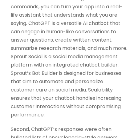
commands, you can turn your app into a real-
life assistant that understands what you are
saying. ChatGPT is a versatile AI chatbot that
can engage in human-like conversations to
answer questions, create written content,
summarize research materials, and much more.
Sprout Social is a social media management
platform with an integrated chatbot builder.
Sprout’s Bot Builder is designed for businesses
that aim to automate and personalize
customer care on social media. Scalability
ensures that your chatbot handles increasing
customer interactions without compromising
performance.
Second, ChatGPT’s responses were often
bulleted lists of encyclopedia-style answers.