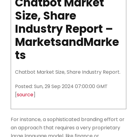
Chatbot Market
Size, Share
Industry Report –
MarketsandMarke
ts
Chatbot Market Size, Share Industry Report.
Posted: Sun, 29 Sep 2024 07:00:00 GMT
[
source
]
For instance, a sophisticated branding effort or
an approach that requires a very proprietary
large language model, like finance or