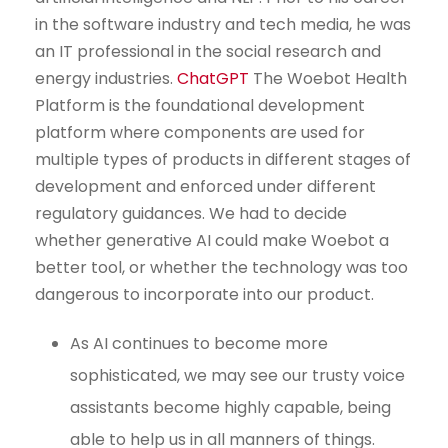
in the software industry and tech media, he was
an IT professional in the social research and
energy industries.
ChatGPT
The Woebot Health
Platform is the foundational development
platform where components are used for
multiple types of products in different stages of
development and enforced under different
regulatory guidances. We had to decide
whether generative AI could make Woebot a
better tool, or whether the technology was too
dangerous to incorporate into our product.
As AI continues to become more
sophisticated, we may see our trusty voice
assistants become highly capable, being
able to help us in all manners of things.