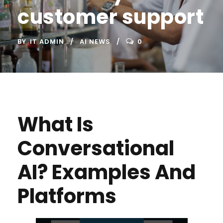
customer support
BY
IT ADMIN
AI NEWS
0
What Is
Conversational
AI? Examples And
Platforms