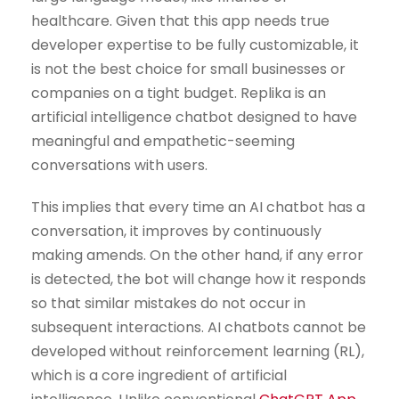
healthcare. Given that this app needs true
developer expertise to be fully customizable, it
is not the best choice for small businesses or
companies on a tight budget. Replika is an
artificial intelligence chatbot designed to have
meaningful and empathetic-seeming
conversations with users.
This implies that every time an AI chatbot has a
conversation, it improves by continuously
making amends. On the other hand, if any error
is detected, the bot will change how it responds
so that similar mistakes do not occur in
subsequent interactions. AI chatbots cannot be
developed without reinforcement learning (RL),
which is a core ingredient of artificial