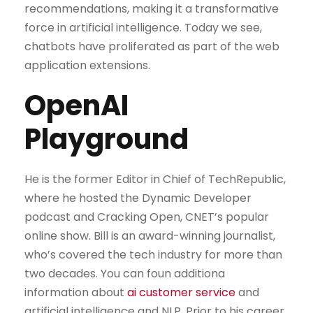
recommendations, making it a transformative
force in artificial intelligence. Today we see,
chatbots have proliferated as part of the web
application extensions.
OpenAI
Playground
He is the former Editor in Chief of TechRepublic,
where he hosted the Dynamic Developer
podcast and Cracking Open, CNET’s popular
online show. Bill is an award-winning journalist,
who’s covered the tech industry for more than
two decades. You can foun additiona
information about
ai customer service
and
artificial intelligence and NLP. Prior to his career