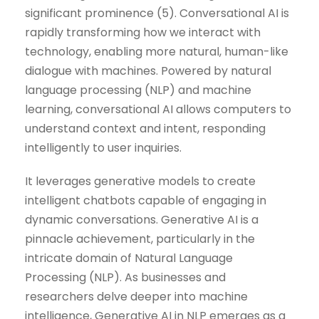
significant prominence (5). Conversational AI is
rapidly transforming how we interact with
technology, enabling more natural, human-like
dialogue with machines. Powered by natural
language processing (NLP) and machine
learning, conversational AI allows computers to
understand context and intent, responding
intelligently to user inquiries.
It leverages generative models to create
intelligent chatbots capable of engaging in
dynamic conversations. Generative AI is a
pinnacle achievement, particularly in the
intricate domain of Natural Language
Processing (NLP). As businesses and
researchers delve deeper into machine
intelligence, Generative AI in NLP emerges as a