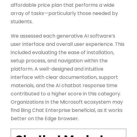
affordable price plan that performs a wide
array of tasks—particularly those needed by
students.
We assessed each generative AI software’s
user interface and overall user experience. This
included evaluating the ease of installation,
setup process, and navigation within the
platform. A well-designed and intuitive
interface with clear documentation, support
materials, and the AI chatbot response time
contributed to a higher score in this category.
Organizations in the Microsoft ecosystem may
find Bing Chat Enterprise beneficial, as it works
better on the Edge browser.