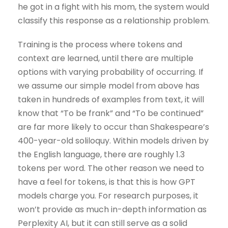
he got in a fight with his mom, the system would
classify this response as a relationship problem.
Training is the process where tokens and
context are learned, until there are multiple
options with varying probability of occurring. If
we assume our simple model from above has
taken in hundreds of examples from text, it will
know that “To be frank” and “To be continued”
are far more likely to occur than Shakespeare’s
400-year-old soliloquy. Within models driven by
the English language, there are roughly 1.3
tokens per word. The other reason we need to
have a feel for tokens, is that this is how GPT
models charge you. For research purposes, it
won’t provide as much in-depth information as
Perplexity AI, but it can still serve as a solid