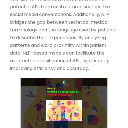
potential AEs from unstructured sources like
social media conversations. Additionally, NLP
bridges the gap between technical medical
terminology and the language used by patients
to describe their experiences. By analyzing
patterns and word proximity within patient
data, NLP-based models can facilitate the
automated classification of AEs, significantly
improving efficiency and accuracy.