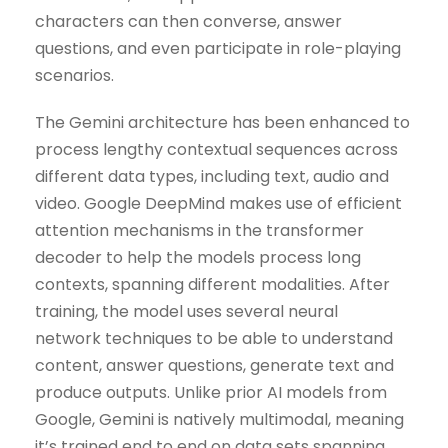
characters can then converse, answer
questions, and even participate in role-playing
scenarios.
The Gemini architecture has been enhanced to
process lengthy contextual sequences across
different data types, including text, audio and
video. Google DeepMind makes use of efficient
attention mechanisms in the transformer
decoder to help the models process long
contexts, spanning different modalities. After
training, the model uses several neural
network techniques to be able to understand
content, answer questions, generate text and
produce outputs. Unlike prior AI models from
Google, Gemini is natively multimodal, meaning
it’s trained end to end on data sets spanning