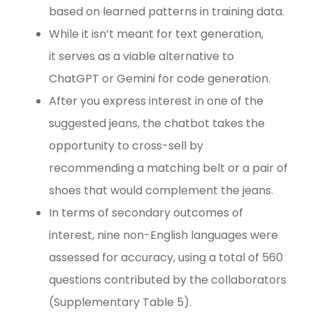
based on learned patterns in training data.
While it isn’t meant for text generation,
it serves as a viable alternative to
ChatGPT or Gemini for code generation.
After you express interest in one of the
suggested jeans, the chatbot takes the
opportunity to cross-sell by
recommending a matching belt or a pair of
shoes that would complement the jeans.
In terms of secondary outcomes of
interest, nine non-English languages were
assessed for accuracy, using a total of 560
questions contributed by the collaborators
(Supplementary Table 5).