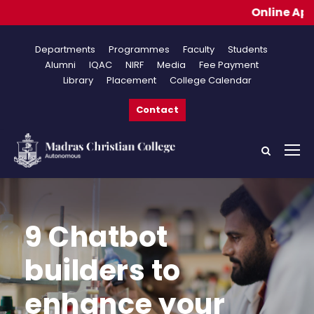
Online Applications for Ad
Departments
Programmes
Faculty
Students
Alumni
IQAC
NIRF
Media
Fee Payment
Library
Placement
College Calendar
Contact
9 Chatbot
builders to
enhance your