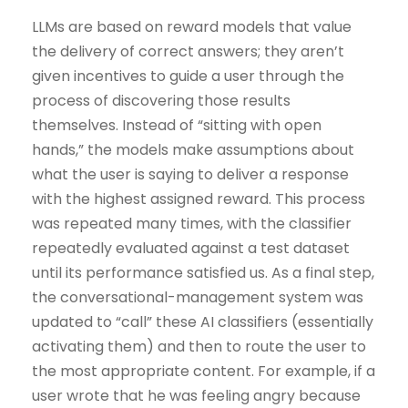
LLMs are based on reward models that value
the delivery of correct answers; they aren’t
given incentives to guide a user through the
process of discovering those results
themselves. Instead of “sitting with open
hands,” the models make assumptions about
what the user is saying to deliver a response
with the highest assigned reward. This process
was repeated many times, with the classifier
repeatedly evaluated against a test dataset
until its performance satisfied us. As a final step,
the conversational-management system was
updated to “call” these AI classifiers (essentially
activating them) and then to route the user to
the most appropriate content. For example, if a
user wrote that he was feeling angry because