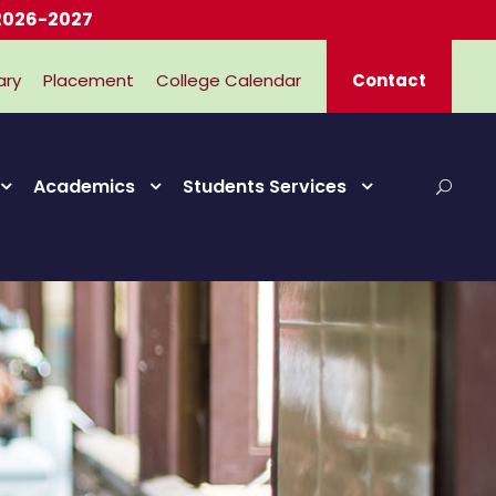
2027
ary
Placement
College Calendar
Contact
Academics
Students Services