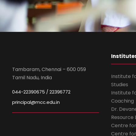
Institute
Tambaram, Chennai – 600 059
Institute 
Tamil Nadu, India
Studies
044-22390675 / 22396772
Institute 
Coaching
principal@mcc.edu.in
Dr. Devan
Resource
Centre fo
Centre fo