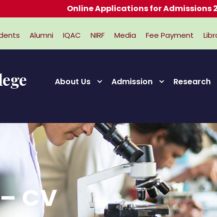
Online Applications for Admissions 2026-
dents
Alumni
IQAC
NIRF
Media
Fee Payment
Libr
About Us
Admission
Research
 – CV