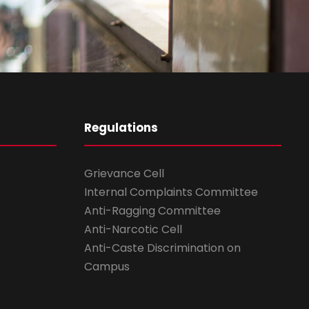
Regulations
Grievance Cell
Internal Complaints Committee
Anti-Ragging Committee
Anti-Narcotic Cell
Anti-Caste Discrimination on
Campus