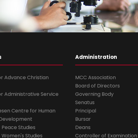
s
Administration
for Advance Christian
MCC Association
Board of Directors
for Administrative Service
Governing Body
Senatus
esen Centre for Human
Principal
 Development
Bursar
r Peace Studies
Deans
r Women's Studies
Controller of Examination