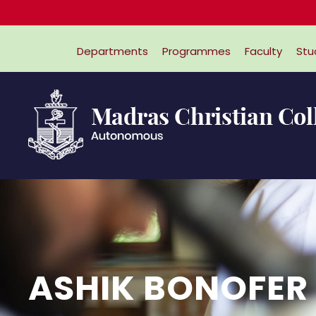
Departments
Programmes
Faculty
Stu
ASHIK BONOFER