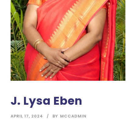
J. Lysa Eben
APRIL 17, 2024
BY
MCCADMIN