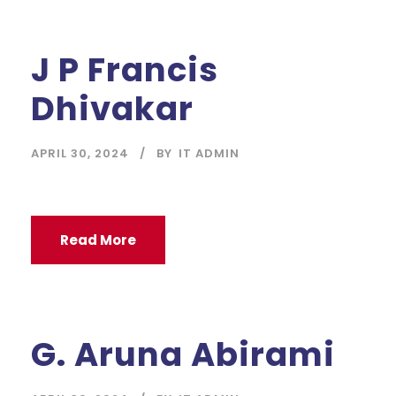
J P Francis
Dhivakar
APRIL 30, 2024
BY
IT ADMIN
Read More
G. Aruna Abirami