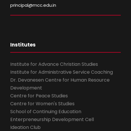
principal@mcc.edu.in
Institutes
Institute for Advance Christian Studies
Institute for Administrative Service Coaching
Dr. Devanesen Centre for Human Resource
Development
Centre for Peace Studies
Centre for Women's Studies
School of Continuing Education
Enterpreneurship Development Cell
Ideation Club