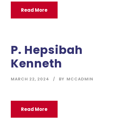
Read More
P. Hepsibah
Kenneth
MARCH 22, 2024
BY
MCCADMIN
Read More