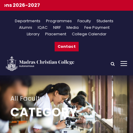
Onl
Departments
Programmes
Faculty
Students
Alumni
IQAC
NIRF
Media
Fee Payment
Library
Placement
College Calendar
Contact
All Faculty
CATEGORY