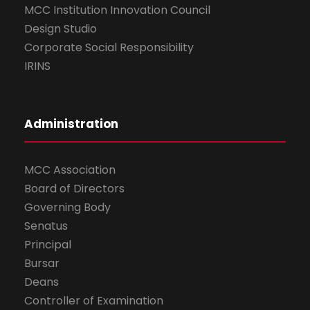
MCC Institution Innovation Council
Design Studio
Corporate Social Responsibility
IRINS
Administration
MCC Association
Board of Directors
Governing Body
Senatus
Principal
Bursar
Deans
Controller of Examination