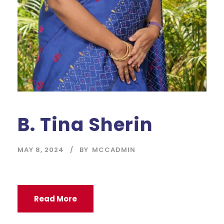
B. Tina Sherin
MAY 8, 2024
BY
MCCADMIN
Read More