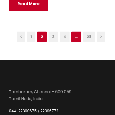
Read More
1
2
3
4
…
28
Tambaram, Chennai – 600 059
Tamil Nadu, India
044-22390675 / 22396772