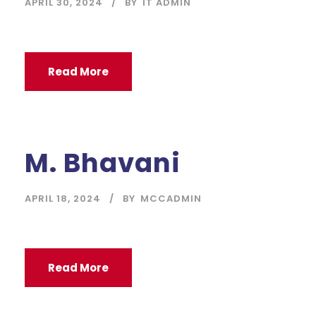
APRIL 30, 2024
BY
IT ADMIN
Read More
M. Bhavani
APRIL 18, 2024
BY
MCCADMIN
Read More