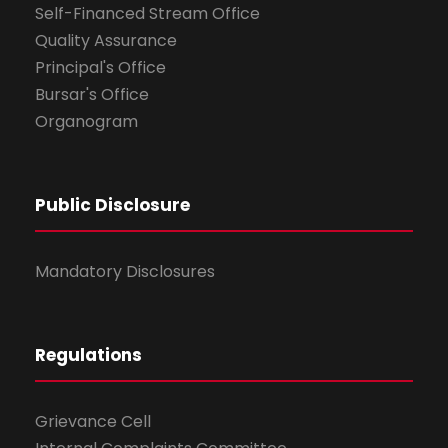
Self-Financed Stream Office
Quality Assurance
Principal's Office
Bursar's Office
Organogram
Public Disclosure
Mandatory Disclosures
Regulations
Grievance Cell