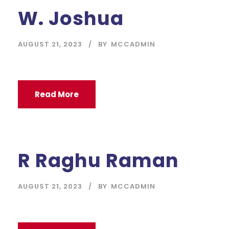
W. Joshua
AUGUST 21, 2023
BY
MCCADMIN
Read More
R Raghu Raman
AUGUST 21, 2023
BY
MCCADMIN