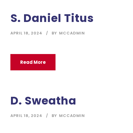
S. Daniel Titus
APRIL 18, 2024
BY
MCCADMIN
Read More
D. Sweatha
APRIL 18, 2024
BY
MCCADMIN