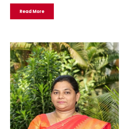
Read More