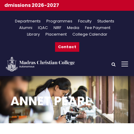
dmissions 2026-2027
Departments
Programmes
Faculty
Students
Alumni
IQAC
NIRF
Media
Fee Payment
Library
Placement
College Calendar
Contact
ANNET PEARL