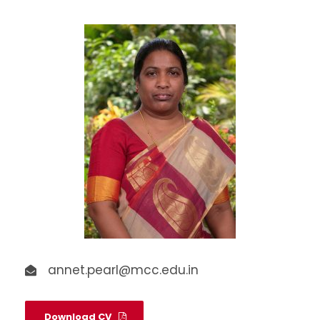
annet.pearl@mcc.edu.in
Download CV