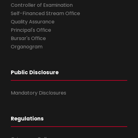
Controller of Examination
Self-Financed Stream Office
Quality Assurance
Principal's Office
Bursar's Office
Organogram
Public Disclosure
Mandatory Disclosures
Regulations