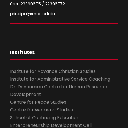
044-22390675 / 22396772
principal@mcc.edu.in
Institutes
Institute for Advance Christian Studies
Institute for Administrative Service Coaching
Dr. Devanesen Centre for Human Resource
Development
Centre for Peace Studies
Centre for Women's Studies
School of Continuing Education
Enterpreneurship Development Cell