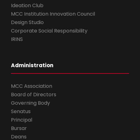
Ideation Club
MCC Institution Innovation Council
Design Studio
Corporate Social Responsibility
IRINS
Administration
MCC Association
Board of Directors
Governing Body
Senatus
Principal
Bursar
Deans