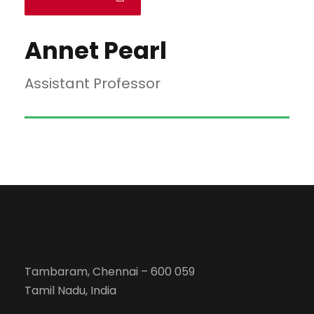
Annet Pearl
Assistant Professor
Tambaram, Chennai – 600 059
Tamil Nadu, India