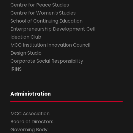
Centre for Peace Studies
Centre for Women's Studies
School of Continuing Education
Enterpreneurship Development Cell
Ideation Club
MCC Institution Innovation Council
Design Studio
Corporate Social Responsibility
IRINS
Administration
MCC Association
Board of Directors
Governing Body