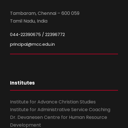
Tambaram, Chennai – 600 059
Tamil Nadu, India
044-22390675 / 22396772
principal@mcc.edu.in
Institutes
Institute for Advance Christian Studies
Institute for Administrative Service Coaching
Dr. Devanesen Centre for Human Resource
Development