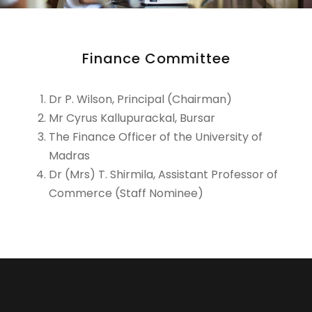
Finance Committee
Dr P. Wilson, Principal (Chairman)
Mr Cyrus Kallupurackal, Bursar
The Finance Officer of the University of
Madras
Dr (Mrs) T. Shirmila, Assistant Professor of
Commerce (Staff Nominee)