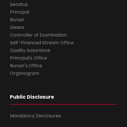
Senatus
Principal
Bursar
Deans
Controller of Examination
Self-Financed Stream Office
Quality Assurance
Principal's Office
Bursar's Office
Organogram
Public Disclosure
Mandatory Disclosures