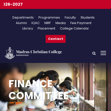
26-2027
Departments
Programmes
Faculty
Students
Alumni
IQAC
NIRF
Media
Fee Payment
Library
Placement
College Calendar
Contact
FINANCE
COMMITTEE