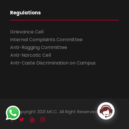
Regulations
Grievance Cell
Internal Complaints Committee
Anti-Ragging Committee
Anti-Narcotic Cell
Anti-Caste Discrimination on Campus
© Copyright 2021 MCC. All Right Reserved.