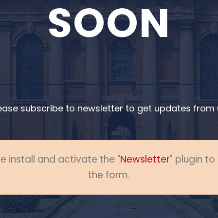
SOON
ease subscribe to newsletter to get updates from 
e install and activate the "
Newsletter
" plugin t
the form.