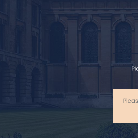
Pl
Pleas