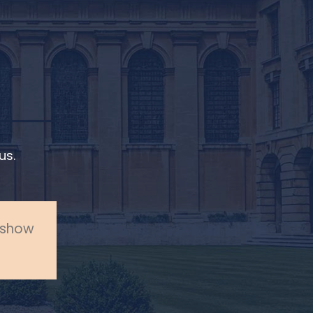
us.
o show