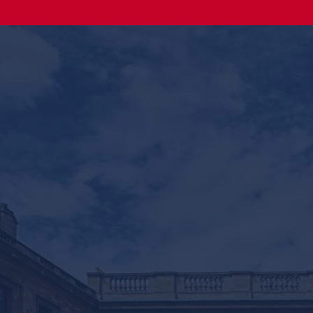
Online