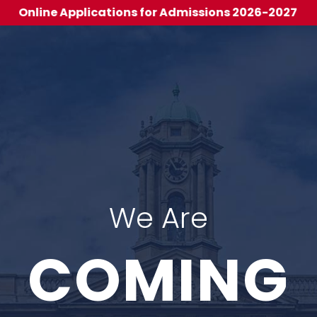
 Applications for Admissions 2026-2027
We Are
COMING